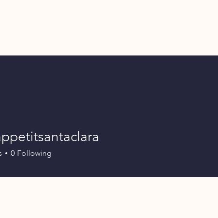
ppetitsantaclara
itsantaclara
s
0
Following