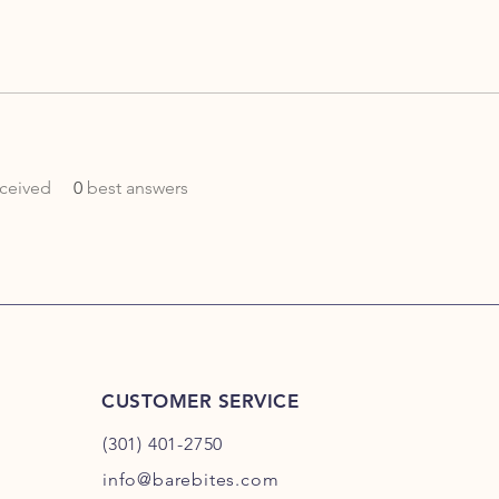
ceived
0
best answers
CUSTOMER SERVICE
(301) 401-2750
info@barebites.com