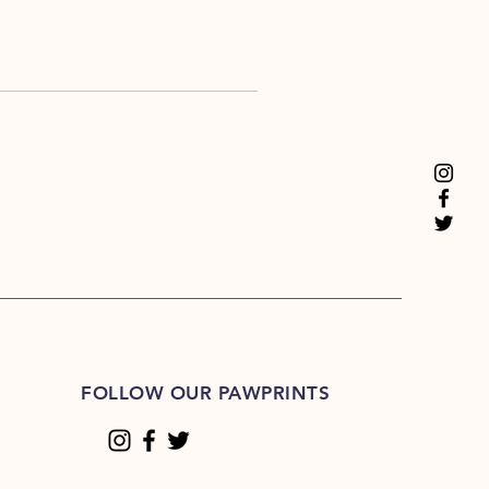
FOLLOW OUR PAWPRINTS