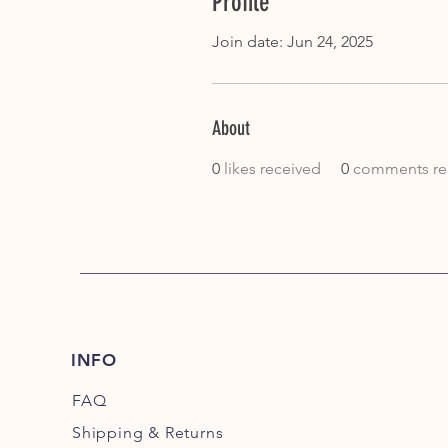
Profile
Join date: Jun 24, 2025
About
0
likes received
0
comments re
INFO
FAQ
Shipping
& Returns