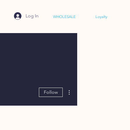
Log In
WHOLESALE
Loyalty
More actions
Follow