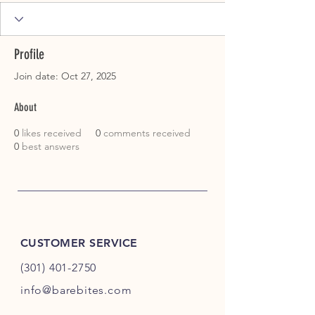
Profile
Join date: Oct 27, 2025
About
0
likes received
0
comments received
0
best answers
CUSTOMER SERVICE
(301) 401-2750
info@barebites.com