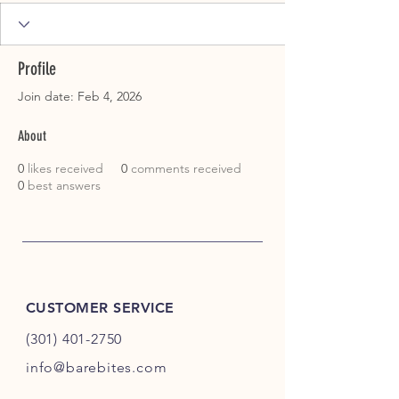
Profile
Join date: Feb 4, 2026
About
0
likes received
0
comments received
0
best answers
CUSTOMER SERVICE
(301) 401-2750
info@barebites.com