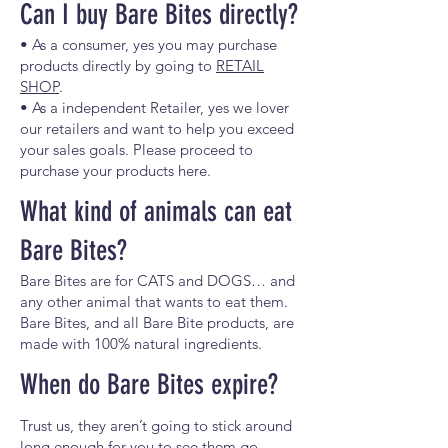
Can I buy Bare Bites directly?
• As a consumer, yes you may purchase
products directly by going to
RETAIL
SHOP
.
• As a independent Retailer, yes we lover
our retailers and want to help you exceed
your sales goals. Please proceed to
purchase your products here.
What kind of animals can eat
Bare Bites?
Bare Bites are for CATS and DOGS… and
any other animal that wants to eat them.
Bare Bites, and all Bare Bite products, are
made with 100% natural ingredients.
When do Bare Bites expire?
Trust us, they aren’t going to stick around
long enough for you to see them go