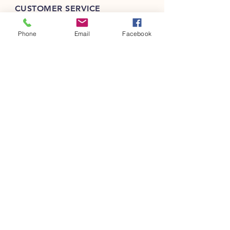
CUSTOMER SERVICE
(301) 401-2750
Phone
Email
Facebook
info@barebites.com
INFO
FAQ
Shipping
& Returns
FOLLOW OUR PAWPRINTS
JOIN OUR FURRY COMMUNITY