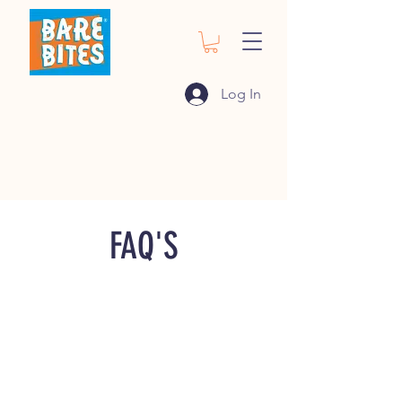
Log In
FAQ'S