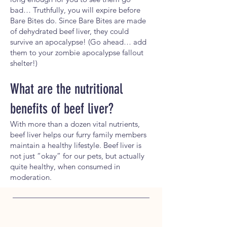
bad… Truthfully, you will expire before
Bare Bites do. Since Bare Bites are made
of dehydrated beef liver, they could
survive an apocalypse! (Go ahead… add
them to your zombie apocalypse fallout
shelter!)
What are the nutritional
benefits of beef
liver?
With more than a dozen vital nutrients,
beef liver helps our furry family members
maintain a healthy lifestyle. Beef liver is
not just “okay” for our pets, but actually
quite healthy, when consumed in
moderation.