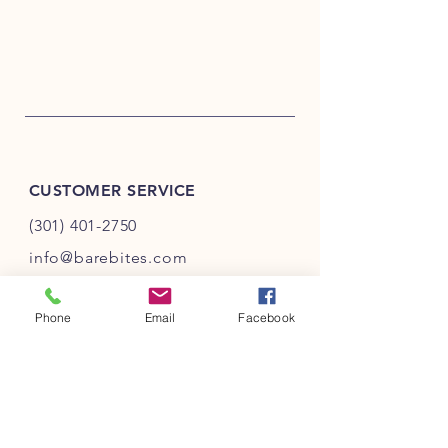
CUSTOMER SERVICE
(301) 401-2750
info@barebites.com
Phone
Email
Facebook
INFO
FAQ
Shipping
& Returns