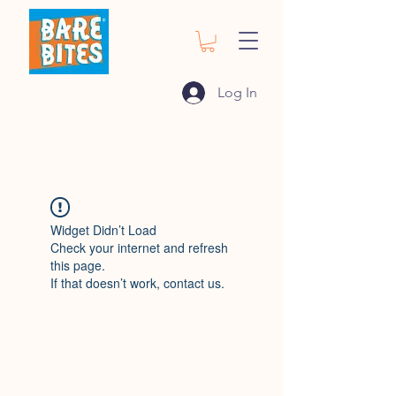
Log In
Widget Didn’t Load
Check your internet and refresh
this page.
If that doesn’t work, contact us.