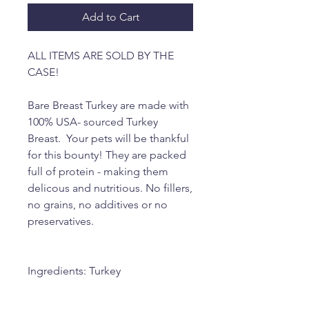
Add to Cart
ALL ITEMS ARE SOLD BY THE
CASE!
Bare Breast Turkey are made with
100% USA- sourced Turkey
Breast. Your pets will be thankful
for this bounty! They are packed
full of protein - making them
delicous and nutritious. No fillers,
no grains, no additives or no
preservatives.
Ingredients: Turkey