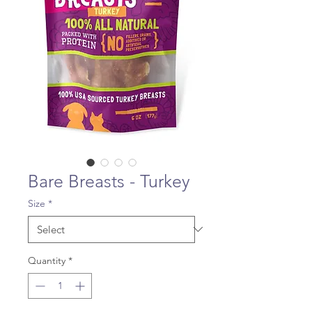
Bare Breasts - Turkey
Size
*
Quantity
*