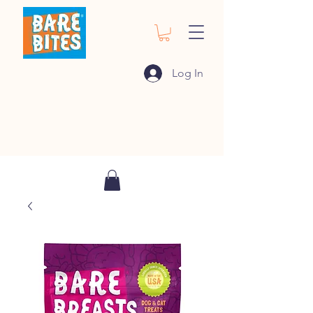
Log In